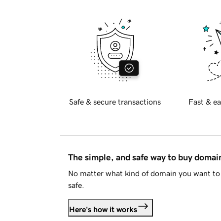
Safe & secure transactions
Fast & ea
The simple, and safe way to buy doma
No matter what kind of domain you want to 
safe.
Here's how it works