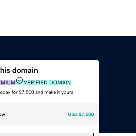
this domain
EMIUM
VERIFIED DOMAIN
today for $7,500 and make it yours.
ow
USD
$7,500