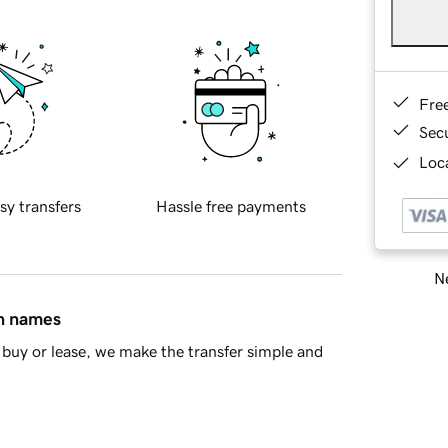
Fre
Sec
Loca
sy transfers
Hassle free payments
Ne
in names
buy or lease, we make the transfer simple and