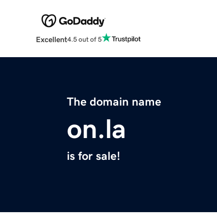
Excellent
4.5 out of 5
The domain name
on.la
is for sale!