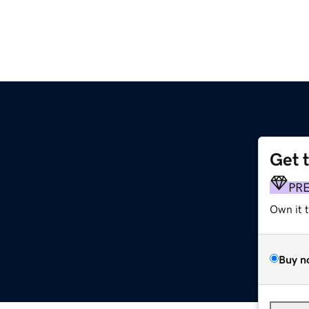
Get 
PR
Own it 
Buy n