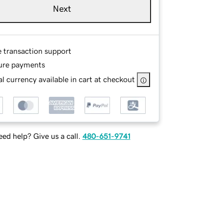
Next
e transaction support
ure payments
l currency available in cart at checkout
ed help? Give us a call.
480-651-9741